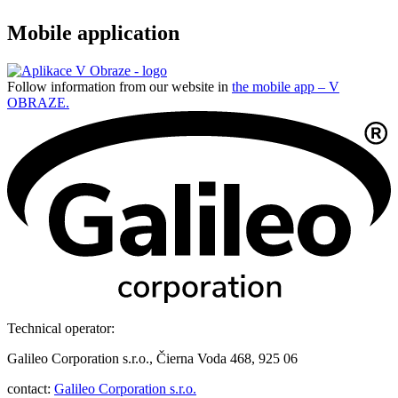
Mobile application
Follow information from our website in
the mobile app – V
OBRAZE.
Technical operator:
Galileo Corporation s.r.o., Čierna Voda 468, 925 06
contact:
Galileo Corporation s.r.o.