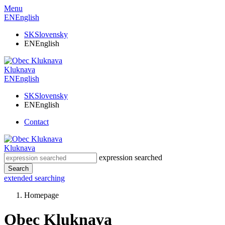
Menu
EN
English
SK
Slovensky
EN
English
Kluknava
EN
English
SK
Slovensky
EN
English
Contact
Kluknava
expression searched
Search
extended searching
Homepage
Obec Kluknava