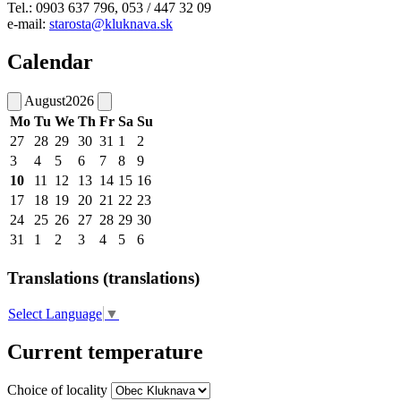
Tel.: 0903 637 796, 053 / 447 32 09
e-mail:
starosta@kluknava.sk
Calendar
August
2026
Mo
Tu
We
Th
Fr
Sa
Su
27
28
29
30
31
1
2
3
4
5
6
7
8
9
10
11
12
13
14
15
16
17
18
19
20
21
22
23
24
25
26
27
28
29
30
31
1
2
3
4
5
6
Translations (translations)
Select Language
▼
Current temperature
Choice of locality