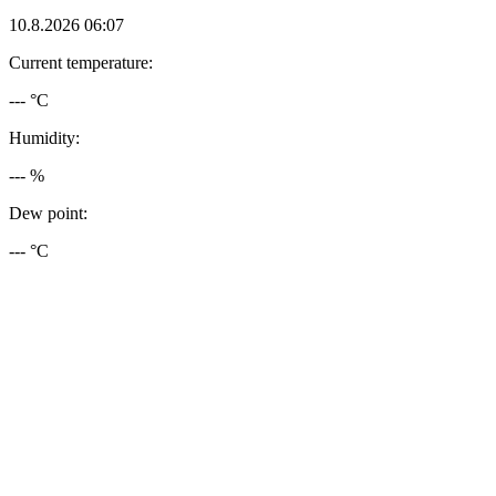
10.8.2026 06:07
Current temperature:
--- °C
Humidity:
--- %
Dew point:
--- °C