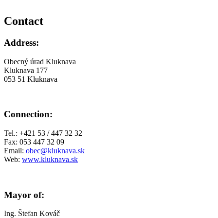
Contact
Address:
Obecný úrad Kluknava
Kluknava 177
053 51 Kluknava
Connection:
Tel.: +421 53 / 447 32 32
Fax: 053 447 32 09
Email:
obec@kluknava.sk
Web:
www.kluknava.sk
Mayor of:
Ing. Štefan Kováč