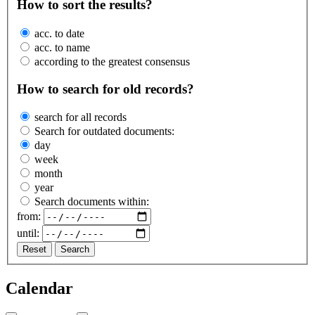
How to sort the results?
acc. to date
acc. to name
according to the greatest consensus
How to search for old records?
search for all records
Search for outdated documents:
day
week
month
year
Search documents within:
from:
until:
Reset
Search
Calendar