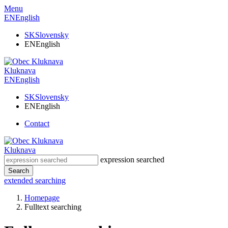
Menu
EN
English
SK
Slovensky
EN
English
Kluknava
EN
English
SK
Slovensky
EN
English
Contact
Kluknava
expression searched
Search
extended searching
Homepage
Fulltext searching