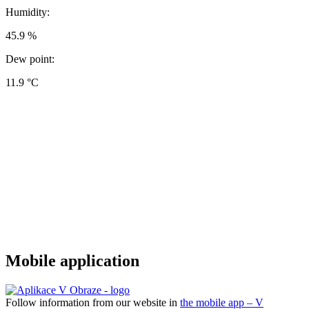
Humidity:
45.9 %
Dew point:
11.9 °C
Mobile application
Follow information from our website in
the mobile app – V