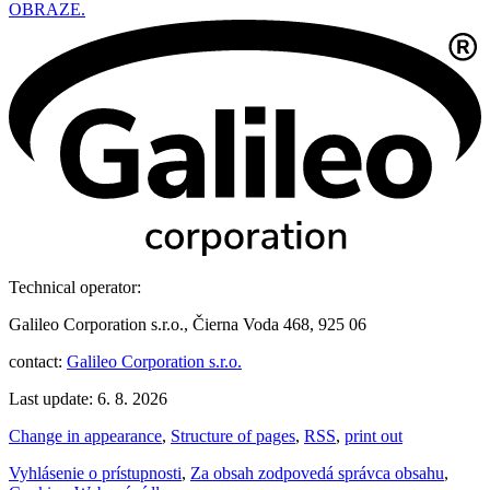
OBRAZE.
Technical operator:
Galileo Corporation s.r.o., Čierna Voda 468, 925 06
contact:
Galileo Corporation s.r.o.
Last update: 6. 8. 2026
Change in appearance
,
Structure of pages
,
RSS
,
print out
Vyhlásenie o prístupnosti
,
Za obsah zodpovedá správca obsahu
,