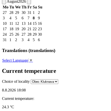
August
2026
Mo
Tu
We
Th
Fr
Sa
Su
27
28
29
30
31
1
2
3
4
5
6
7
8
9
10
11
12
13
14
15
16
17
18
19
20
21
22
23
24
25
26
27
28
29
30
31
1
2
3
4
5
6
Translations (translations)
Select Language
▼
Current temperature
Choice of locality
8.8.2026 18:08
Current temperature:
24.3 °C