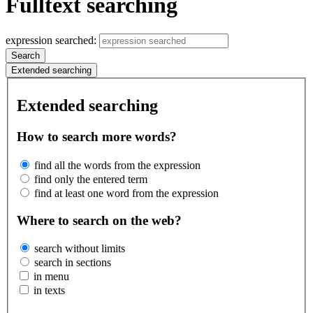
Fulltext searching
expression searched:
Search
Extended searching
Extended searching
How to search more words?
find all the words from the expression
find only the entered term
find at least one word from the expression
Where to search on the web?
search without limits
search in sections
in menu
in texts